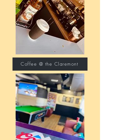
Coffee @ the Claremont