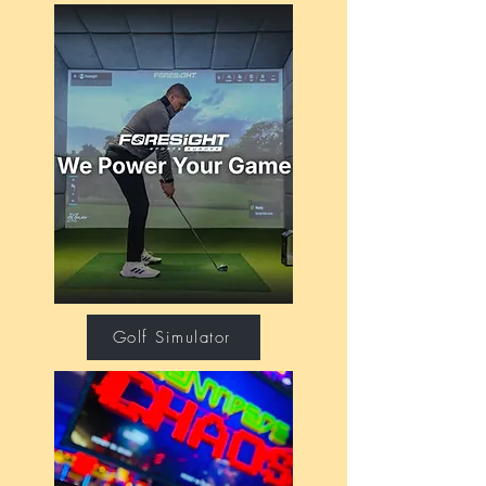
Golf Simulator