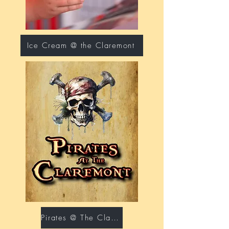
Ice Cream @ the Claremont
Pirates @ The Claremont