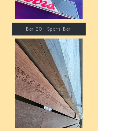
Bar 20 - Sports Bar