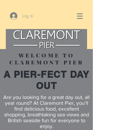
Log In
WELCOME TO
CLAREMONT PIER
A PIER-FECT DAY
OUT
Are you looking for a great day out, all
year round? At Claremont Pier, you'll
find delicious food, excellent
shopping, breathtaking sea views and
British seaside fun for everyone to
enjoy.