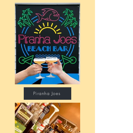
Piranha Joes