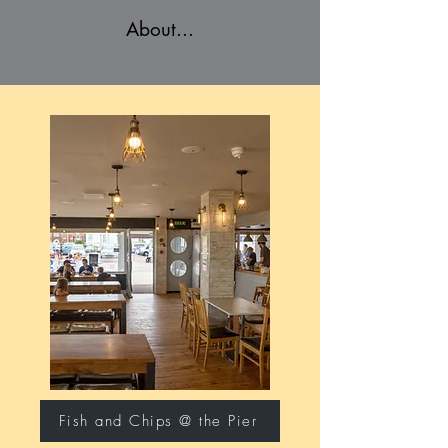
About...
Fish and Chips @ the Pier