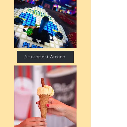
Amusement Arcade