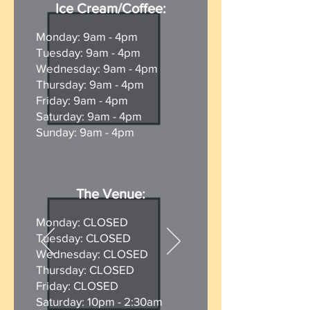
Ice Cream/Coffee:
Monday:
9am - 4pm
Tuesday:
9am - 4pm
Wednesday:
9am - 4pm
Thursday:
9am - 4pm
Friday:
9am - 4pm
Saturday:
9am - 4pm
Sunday:
9am - 4pm
The Venue:
Monday:
CLOSED
Tuesday: CLOSED
Wednesday: CLOSED
Thursday: CLOSED
Friday: CLOSED
Saturday: 10pm - 2:30am