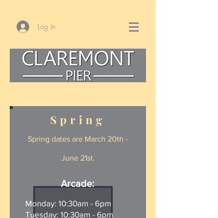
Log In
Opening Times
Spring
Spring d
at
es are March 20th -
June 21st.
Arcade:
Monday: 10:30am - 6pm
Tuesday: 10:30am - 6pm