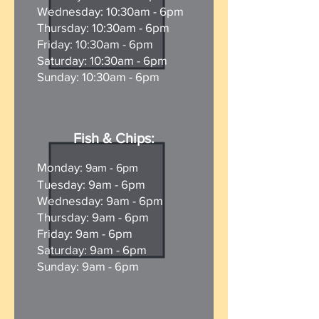
Wednesday: 10:30am - 6pm
Thursday: 10:30am - 6pm
Friday: 10:30am - 6pm
Saturday: 10:30am - 6pm
Sunday:
10:30am - 6pm
Fish & Chips:
Monday:
9am - 6
pm
Tuesday: 9am - 6
pm
Wednesday: 9am - 6pm
Thursday: 9am - 6pm
Friday: 9am - 6pm
Saturday: 9am - 6pm
Sunday: 9am - 6pm