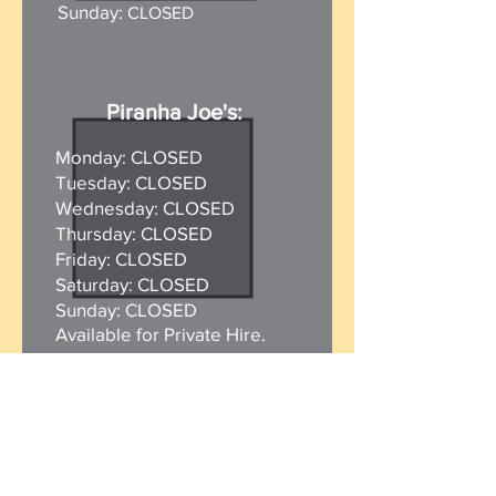
Sunday:
CLOSED
Piranha Joe's:
Monday: CLOSED
Tuesday: CLOSED
Wednesday: CLOSED
Thursday: CLOSED
Friday: CLOSED
Saturday: CLOSED
Sunday:
CLOSED
Available for Private Hire.
Beach Shop:
Monday: CLOSED
Tuesday: CLOSED