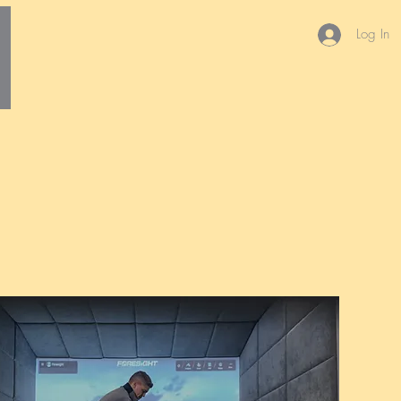
Log In