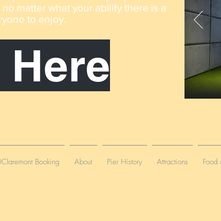
o matter what your ability there is a
ryone to enjoy
.
 Here
laremont Booking
About
Pier History
Attractions
Food 