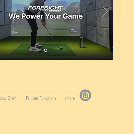
and Drink
Private Functions
More