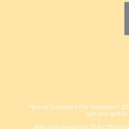
New to Claremont Pier September 20
get your golf fix
With hire charge of £25 for 55min fo