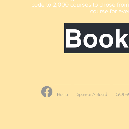
code to 2,000 courses to chose from n
course for eve
Book
Home
Sponsor A Board
GOLF@C