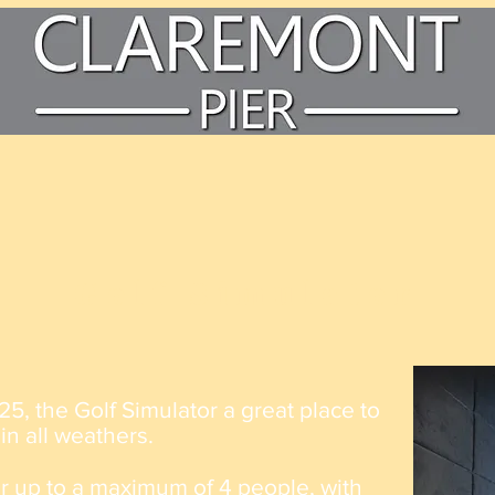
Golf Simulator
25, the Golf
Simulator
a great place to
 in all weathers.
r up to a
maximum
of 4
people, with